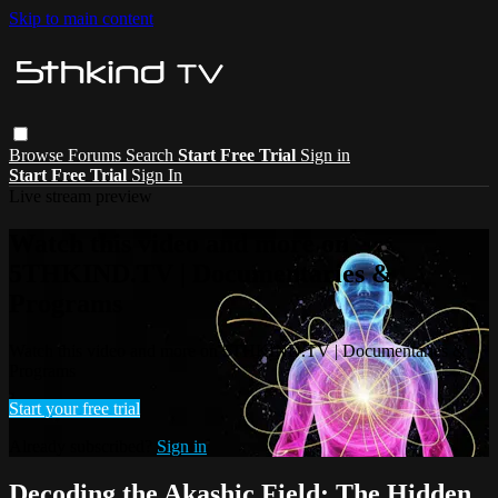
Skip to main content
Browse
Forums
Search
Start Free Trial
Sign in
Start Free Trial
Sign In
Live stream preview
Watch this video and more on
5THKIND.TV | Documentaries &
Programs
Watch this video and more on 5THKIND.TV | Documentaries &
Programs
Start your free trial
Already subscribed?
Sign in
Decoding the Akashic Field: The Hidden