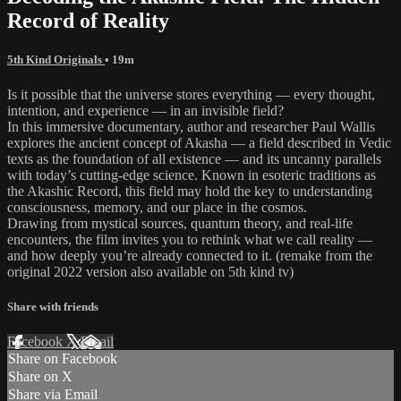
Record of Reality
5th Kind Originals
• 19m
Is it possible that the universe stores everything — every thought,
intention, and experience — in an invisible field?
In this immersive documentary, author and researcher Paul Wallis
explores the ancient concept of Akasha — a field described in Vedic
texts as the foundation of all existence — and its uncanny parallels
with today’s cutting-edge science. Known in esoteric traditions as
the Akashic Record, this field may hold the key to understanding
consciousness, memory, and our place in the cosmos.
Drawing from mystical sources, quantum theory, and real-life
encounters, the film invites you to rethink what we call reality —
and how deeply you’re already connected to it. (remake from the
original 2022 version also available on 5th kind tv)
Share with friends
Facebook
X
Email
Share on Facebook
Share on X
Share via Email