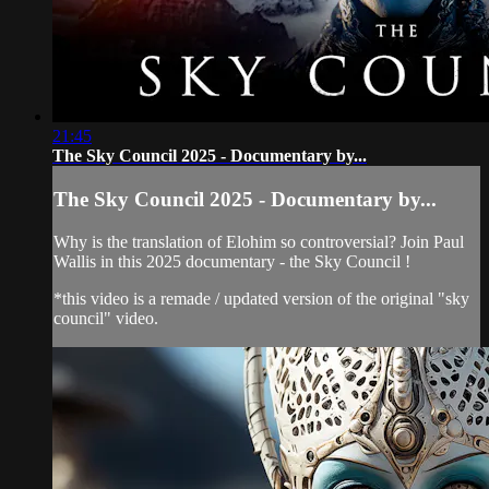
21:45
The Sky Council 2025 - Documentary by...
The Sky Council 2025 - Documentary by...
Why is the translation of Elohim so controversial? Join Paul
Wallis in this 2025 documentary - the Sky Council !
*this video is a remade / updated version of the original "sky
council" video.