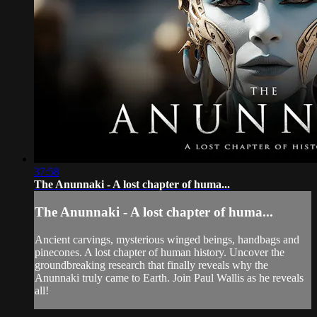
37:58
The Anunnaki - A lost chapter of huma...
The Anunnaki - A lost chapter of huma...
Ancient carvings, mysterious winged beings, handbags and
pinecones. A lost chapter of human history. Uncover the
groundbreaking research that finally reveals why the
Anunnaki truly came to Earth. Join Paul Wallis as he reveals
all!