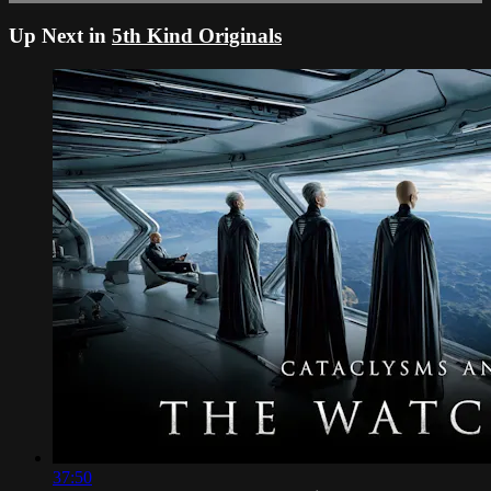
Up Next in
5th Kind Originals
37:50