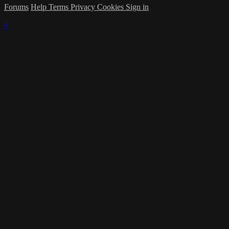
Forums
Help
Terms
Privacy
Cookies
Sign in
×