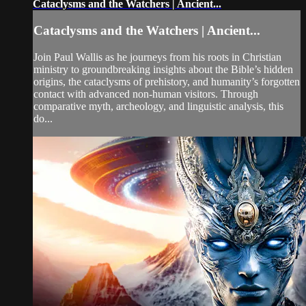
Cataclysms and the Watchers | Ancient...
Cataclysms and the Watchers | Ancient...
Join Paul Wallis as he journeys from his roots in Christian
ministry to groundbreaking insights about the Bible’s hidden
origins, the cataclysms of prehistory, and humanity’s forgotten
contact with advanced non-human visitors. Through
comparative myth, archeology, and linguistic analysis, this
do...