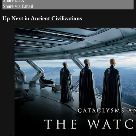
Share on X
Share via Email
Up Next in
Ancient Civilizations