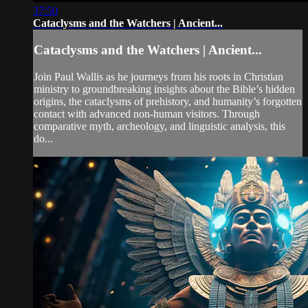
37:50
Cataclysms and the Watchers | Ancient...
Cataclysms and the Watchers | Ancient...
Join Paul Wallis as he journeys from his roots in Christian
ministry to groundbreaking insights about the Bible’s hidden
origins, the cataclysms of prehistory, and humanity’s forgotten
contact with advanced non-human visitors. Through
comparative myth, archeology, and linguistic analysis, this
do...