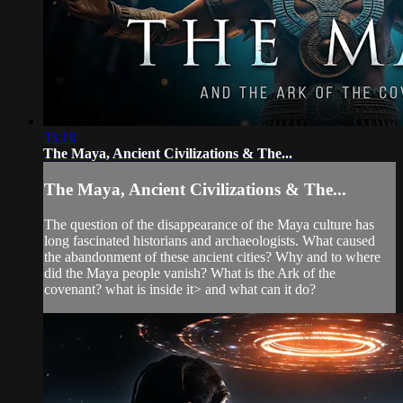
33:18
The Maya, Ancient Civilizations & The...
The Maya, Ancient Civilizations & The...
The question of the disappearance of the Maya culture has
long fascinated historians and archaeologists. What caused
the abandonment of these ancient cities? Why and to where
did the Maya people vanish? What is the Ark of the
covenant? what is inside it> and what can it do?