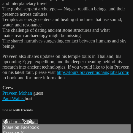
and interplanetary travel
The global serpent archetype — Nagas, reptilian beings, and their
presence across cultures
Temples as energy centers and healing structures that use sound,
water, and resonance
The challenge of dating ancient stone structures and what
mainstream archaeology might be missing
The shared narratives suggesting contact between humans and sky
beings
Praveen also shares updates on his temple tours in Thailand, his
upcoming Egypt expedition, and the deeper meaning behind his
research into ancient technologies. If you would like to join Praveen
on his latest tour, please visit
https://tours.praveenmohanglobal.com/
to book and for more information
Crew
Praveen Mohan
guest
Paul Wallis
host
Share with friends
Facebook
X
Email
Share on Facebook