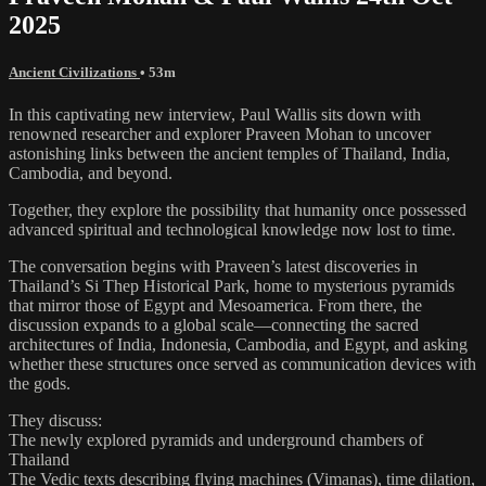
2025
Ancient Civilizations
• 53m
In this captivating new interview, Paul Wallis sits down with
renowned researcher and explorer Praveen Mohan to uncover
astonishing links between the ancient temples of Thailand, India,
Cambodia, and beyond.
Together, they explore the possibility that humanity once possessed
advanced spiritual and technological knowledge now lost to time.
The conversation begins with Praveen’s latest discoveries in
Thailand’s Si Thep Historical Park, home to mysterious pyramids
that mirror those of Egypt and Mesoamerica. From there, the
discussion expands to a global scale—connecting the sacred
architectures of India, Indonesia, Cambodia, and Egypt, and asking
whether these structures once served as communication devices with
the gods.
They discuss:
The newly explored pyramids and underground chambers of
Thailand
The Vedic texts describing flying machines (Vimanas), time dilation,