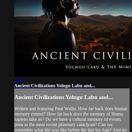
30:00
Ancient Civilizations Yolngu Labu and...
Ancient Civilizations Yolngu Labu and...
Written and featuring Paul Wallis. How far back does human
memory extend? How far back does the memory of Homo
sapiens take us? Do we have a cultural memory of events
prior to the most recent planetary cataclysm? Can we
remember what life was like before the last Ice Age? And do