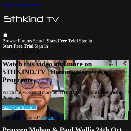
Skip to main content
Browse
Forums
Search
Start Free Trial
Sign in
Start Free Trial
Sign In
Live stream preview
Watch this video and more on
5THKIND.TV | Documentaries &
Programs
Watch this video and more on 5THKIND.TV | Documentaries &
Programs
Start your free trial
Already subscribed?
Sign in
Praveen Mohan & Paul Wallis 24th Oct