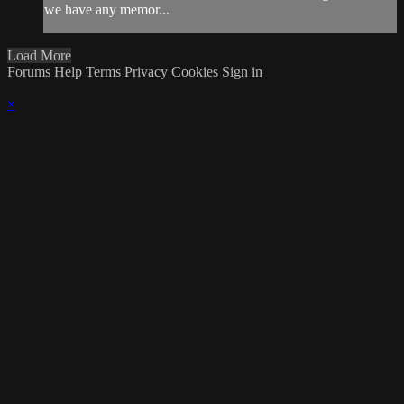
we have any memor...
Load More
Forums
Help
Terms
Privacy
Cookies
Sign in
×