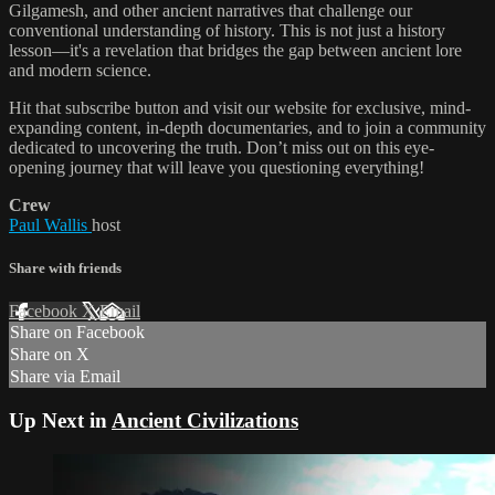
Gilgamesh, and other ancient narratives that challenge our
conventional understanding of history. This is not just a history
lesson—it's a revelation that bridges the gap between ancient lore
and modern science.
Hit that subscribe button and visit our website for exclusive, mind-
expanding content, in-depth documentaries, and to join a community
dedicated to uncovering the truth. Don’t miss out on this eye-
opening journey that will leave you questioning everything!
Crew
Paul Wallis
host
Share with friends
Facebook
X
Email
Share on Facebook
Share on X
Share via Email
Up Next in
Ancient Civilizations