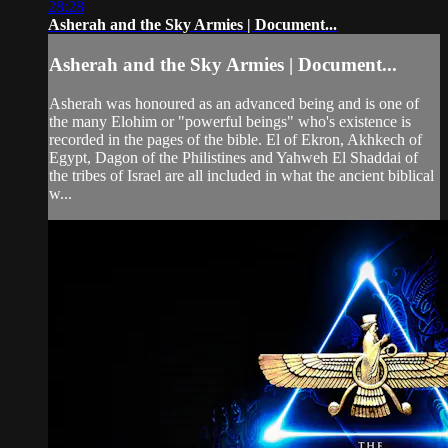
28:28
Asherah and the Sky Armies | Document...
Asherah and the Sky Armies | Document...
Asherah was honoured as an advanced being and is one of
the many Elohim or "powerful beings" who's existence is
recorded in the pages of the bible. El of Ekron, Akhkech of
Egypt, Dagon of the Philistines and Yahweh El Shaddai of
the tribes of Israel are all included in what the ancient biblical
w...