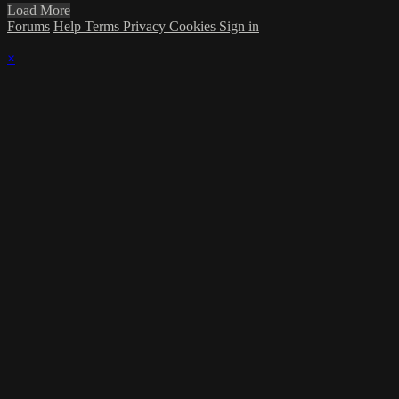
Load More
Forums
Help
Terms
Privacy
Cookies
Sign in
×