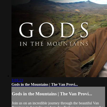
1:01:23
Gods in the Mountains | The Van Provi...
Gods in the Mountains | The Van Provi...
Join us on an incredible journey through the beautiful Van