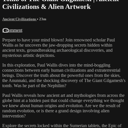
Civilizations & Alien Artwork
Ancient Civilizations
• 23m
1 comment
Prepare to have your mind blown! Join renowned scholar Paul
Wallis as he uncovers the jaw-dropping secrets hidden within
ancient texts, groundbreaking archaeological discoveries, and
mysterious artistic depictions.
In this exploration, Paul Wallis dives into the mind-boggling
connections between early human civilizations and extraterrestrial
beings. Discover the truth about the powerful ones from the skies,
the Anunnaki, and the shocking discovery of The Giant Gilgamesh's
tomb. Was he part of the Nephilim?
Paul Wallis reveals how ancient art and mythologies from across the
globe hint at a hidden past that could change everything we thought
we knew about human origins and evolution. Are we the result of
random evolution, or is there a grand design involving alien
intervention?
Explore the secrets locked within the Sumerian tablets, the Epic of