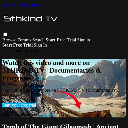
Skip to main content
Browse
Forums
Search
Start Free Trial
Sign in
Start Free Trial
Sign In
Live stream preview
Watch this video and more on
5THKIND.TV | Documentaries &
Programs
Watch this video and more on 5THKIND.TV | Documentaries &
Programs
Start your free trial
Already subscribed?
Sign in
Tomb of The Giant Gilgamesh | Ancient