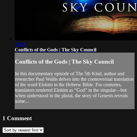
24:21
Conflicts of the Gods | The Sky Council
Conflicts of the Gods | The Sky Council
In this documentary episode of The 5th Kind, author and
researcher Paul Wallis delves into the controversial translation
of the word Elohim in the Hebrew Bible. For centuries,
translators rendered Elohim as “God” in the singular—but
when understood in the plural, the story of Genesis reveals
some...
1
Comment