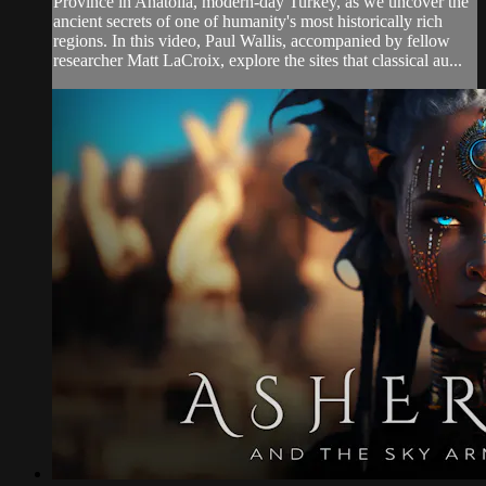
Province in Anatolia, modern-day Turkey, as we uncover the
ancient secrets of one of humanity's most historically rich
regions. In this video, Paul Wallis, accompanied by fellow
researcher Matt LaCroix, explore the sites that classical au...