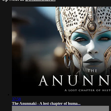
37:58
The Anunnaki - A lost chapter of huma...