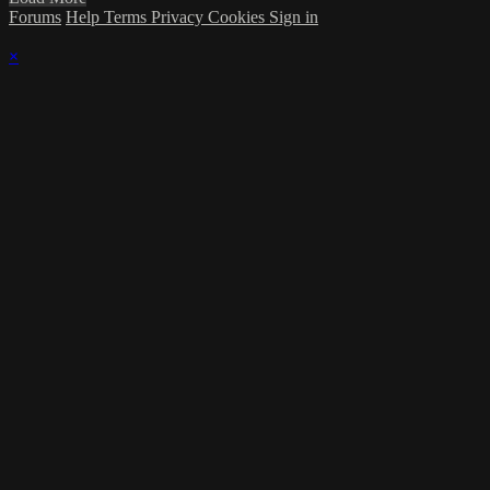
Forums
Help
Terms
Privacy
Cookies
Sign in
×