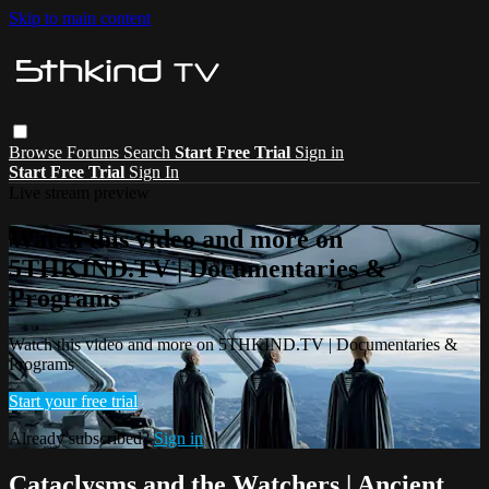
Skip to main content
Browse
Forums
Search
Start Free Trial
Sign in
Start Free Trial
Sign In
Live stream preview
Watch this video and more on
5THKIND.TV | Documentaries &
Programs
Watch this video and more on 5THKIND.TV | Documentaries &
Programs
Start your free trial
Already subscribed?
Sign in
Cataclysms and the Watchers | Ancient