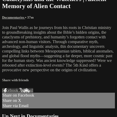
Memory of Alien Contact
Documentaries
• 37m
Join Paul Wallis as he journeys from his roots in Christian ministry
to groundbreaking insights about the Bible’s hidden origins, the
cataclysms of prehistory, and humanity’s forgotten contact with
advanced non-human visitors. Through comparative myth,
archeology, and linguistic analysis, this documentary uncovers
compelling links between Mesopotamian tablets, biblical anomalies,
and global flood myths—suggesting a far deeper, more cosmic past
for the human story. Was ancient knowledge suppressed? Were we
rebooted after extinction-level events? The 5th Kind offers a
provocative new perspective on the origins of civilization.
Share with friends
Facebook
X
Email
Share on Facebook
Share on X
Share via Email
Up Next in
Documentaries