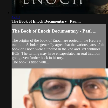
47:02
The Book of Enoch Documentary - Paul ...
The Book of Enoch Documentary - Paul ...
The origins of the book of Enoch are rooted in the Hebrew
tradition. Scholars generally agree that the various parts of the
book of Enoch were authored in the 2nd and 3rd centuries
BCE. The writing may have encapsulated an oral tradition
going even further back in history.
The book is titled with...