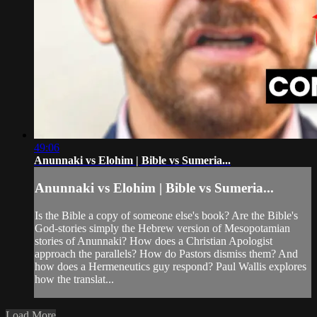
49:06
Anunnaki vs Elohim | Bible vs Sumeria...
Anunnaki vs Elohim | Bible vs Sumeria...
Is the Bible a copy of someone else's book? Are the Bible's
God-stories simply the Hebrew version of Mesopotamian
stories of Anunnaki? How does a Christian Apologist
approach the parallels? How do Pastors dismiss them? And
how does a Hermeneutics guy respond? Paul Wallis explores
how the translat...
Load More