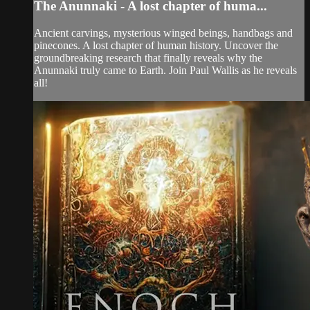
The Anunnaki - A lost chapter of huma...
Ancient carvings, mysterious winged beings, handbags and
pinecones. A lost chapter of human history. Uncover the
groundbreaking research that finally reveals why the
Anunnaki truly came to Earth. Join Paul Wallis as he reveals
all!