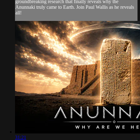
groundbreaking research that finally reveals why the
Anunnaki truly came to Earth. Join Paul Wallis as he reveals
all!
31:21