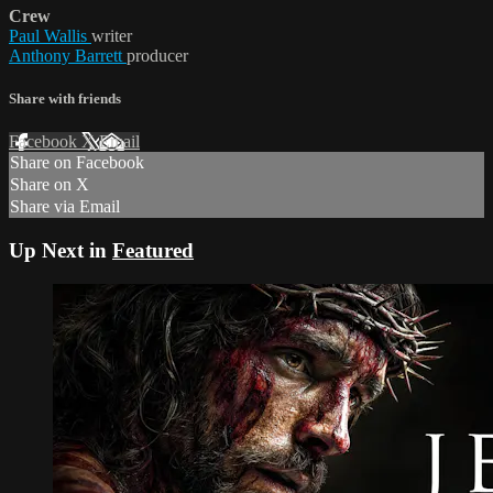
Crew
Paul Wallis
writer
Anthony Barrett
producer
Share with friends
Facebook
X
Email
Share on Facebook
Share on X
Share via Email
Up Next in
Featured