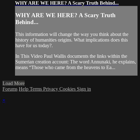
WHY ARE WE HERE? A Scary Truth Behind...
WHY ARE WE HERE? A Scary Truth
Behind...
This information will change the way you think about the
history of humanities origins. What implications does this
have for us today?.
In This Video Paul Wallis documents the links within the
Sumerian creation account: The word Annunaki, he explains,
means “Those who came from the heavens to Ea...
Load More
Forums
Help
Terms
Privacy
Cookies
Sign in
×