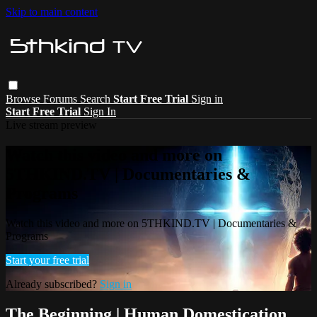
Skip to main content
Browse
Forums
Search
Start Free Trial
Sign in
Start Free Trial
Sign In
Live stream preview
Watch this video and more on
5THKIND.TV | Documentaries &
Programs
Watch this video and more on 5THKIND.TV | Documentaries &
Programs
Start your free trial
Already subscribed?
Sign in
The Beginning | Human Domestication