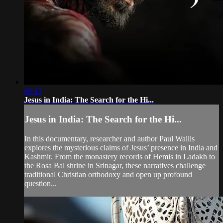
46:43
Jesus in India: The Search for the Hi...
Jesus in India: The Search for the Hi...
In this documentary, researcher and author Paul Wallis
explores the mysterious claims of Jesus’ presence in India and
Kashmir. From the monastery records of Hemis in Ladakh to
the Rosa Bal shrine in Srinagar, these narratives challenge
traditional Christian orthodoxy and open up profound
question...