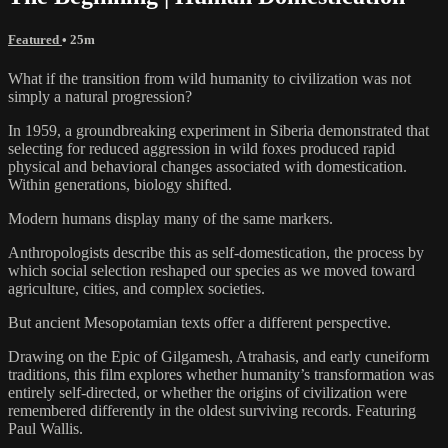
Featured
• 25m
What if the transition from wild humanity to civilization was not
simply a natural progression?
In 1959, a groundbreaking experiment in Siberia demonstrated that
selecting for reduced aggression in wild foxes produced rapid
physical and behavioral changes associated with domestication.
Within generations, biology shifted.
Modern humans display many of the same markers.
Anthropologists describe this as self-domestication, the process by
which social selection reshaped our species as we moved toward
agriculture, cities, and complex societies.
But ancient Mesopotamian texts offer a different perspective.
Drawing on the Epic of Gilgamesh, Atrahasis, and early cuneiform
traditions, this film explores whether humanity’s transformation was
entirely self-directed, or whether the origins of civilization were
remembered differently in the oldest surviving records. Featuring
Paul Wallis.