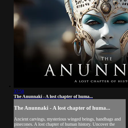
37:58
The Anunnaki - A lost chapter of huma...
The Anunnaki - A lost chapter of huma...
Ancient carvings, mysterious winged beings, handbags and
pinecones. A lost chapter of human history. Uncover the