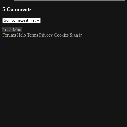
5
Comments
Load More
Forums
Help
Terms
Privacy
Cookies
Sign in
×