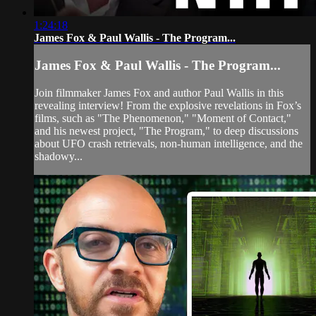
1:24:18
James Fox & Paul Wallis - The Program...
James Fox & Paul Wallis - The Program...
Join filmmaker James Fox and author Paul Wallis in this
revealing interview! From the explosive revelations in Fox’s
films, such as "The Phenomenon," "Moment of Contact,"
and his newest project, "The Program," to deep discussions
about UFO crash retrievals, non-human intelligence, and the
shadowy...