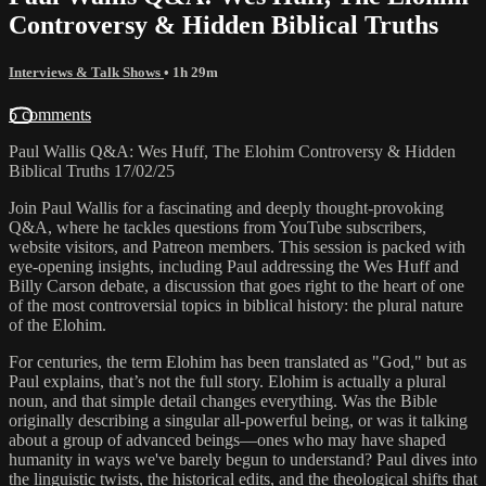
Controversy & Hidden Biblical Truths
Interviews & Talk Shows
• 1h 29m
5 comments
Paul Wallis Q&A: Wes Huff, The Elohim Controversy & Hidden
Biblical Truths 17/02/25
Join Paul Wallis for a fascinating and deeply thought-provoking
Q&A, where he tackles questions from YouTube subscribers,
website visitors, and Patreon members. This session is packed with
eye-opening insights, including Paul addressing the Wes Huff and
Billy Carson debate, a discussion that goes right to the heart of one
of the most controversial topics in biblical history: the plural nature
of the Elohim.
For centuries, the term Elohim has been translated as "God," but as
Paul explains, that’s not the full story. Elohim is actually a plural
noun, and that simple detail changes everything. Was the Bible
originally describing a singular all-powerful being, or was it talking
about a group of advanced beings—ones who may have shaped
humanity in ways we've barely begun to understand? Paul dives into
the linguistic twists, the historical edits, and the theological shifts that