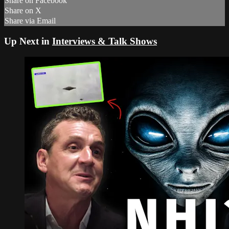
Share on Facebook
Share on X
Share via Email
Up Next in
Interviews & Talk Shows