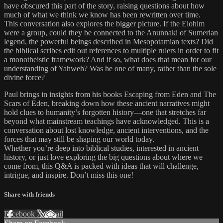
have obscured this part of the story, raising questions about how
much of what we think we know has been rewritten over time.
This conversation also explores the bigger picture. If the Elohim
were a group, could they be connected to the Anunnaki of Sumerian
legend, the powerful beings described in Mesopotamian texts? Did
the biblical scribes edit out references to multiple rulers in order to fit
a monotheistic framework? And if so, what does that mean for our
understanding of Yahweh? Was he one of many, rather than the sole
divine force?
Paul brings in insights from his books Escaping from Eden and The
Scars of Eden, breaking down how these ancient narratives might
hold clues to humanity’s forgotten history—one that stretches far
beyond what mainstream teachings have acknowledged. This is a
conversation about lost knowledge, ancient interventions, and the
forces that may still be shaping our world today.
Whether you’re deep into biblical studies, interested in ancient
history, or just love exploring the big questions about where we
come from, this Q&A is packed with ideas that will challenge,
intrigue, and inspire. Don’t miss this one!
Share with friends
Facebook
X
Email