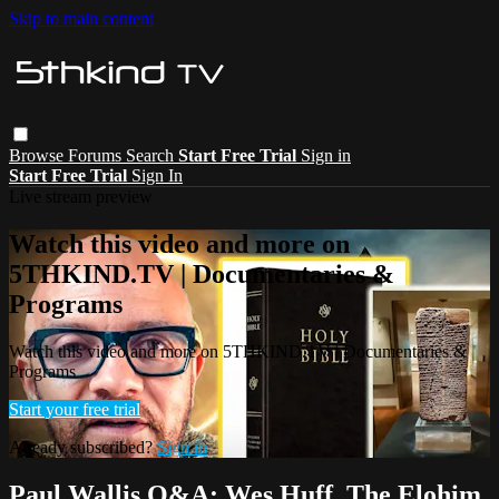
Skip to main content
Browse
Forums
Search
Start Free Trial
Sign in
Start Free Trial
Sign In
Live stream preview
Watch this video and more on
5THKIND.TV | Documentaries &
Programs
Watch this video and more on 5THKIND.TV | Documentaries &
Programs
Start your free trial
Already subscribed?
Sign in
Paul Wallis Q&A: Wes Huff, The Elohim