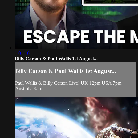
1:01:16
Billy Carson & Paul Wallis 1st August...
Billy Carson & Paul Wallis 1st August...
Paul Wallis & Billy Carson Live! UK 12pm USA 7pm
Australia 9am