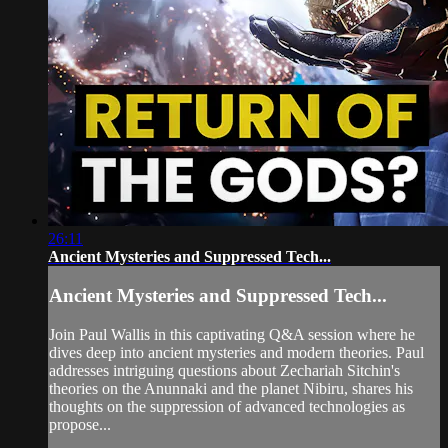
26:11
Ancient Mysteries and Suppressed Tech...
Ancient Mysteries and Suppressed Tech...
Join Paul Wallis in this captivating Q&A session where he
dives deep into ancient mysteries and modern theories. Paul
addresses intriguing questions about Zechariah Sitchin's
theories on the Anunnaki and the planet Nibiru, shares his
thoughts on the suppression of advanced technologies as
propose...