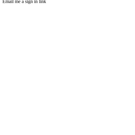
Email me a sign in link