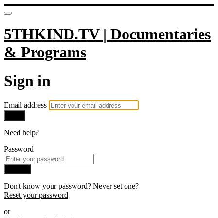
5THKIND.TV | Documentaries
& Programs
Sign in
Email address
Next
Need help?
Password
Sign in
Don't know your password? Never set one?
Reset your password
or