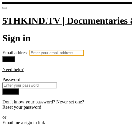
5THKIND.TV | Documentaries 
Sign in
Email address
Next
Need help?
Password
Sign in
Don't know your password? Never set one?
Reset your password
or
Email me a sign in link