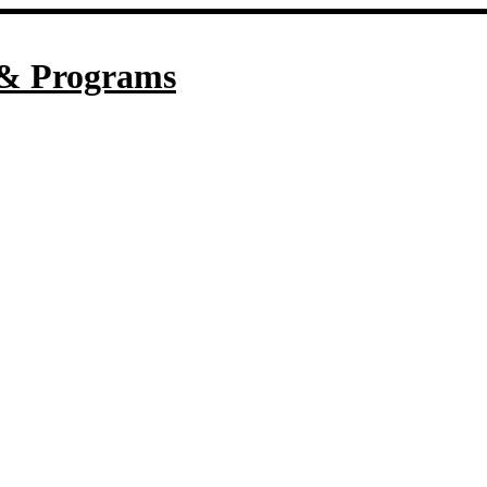
& Programs