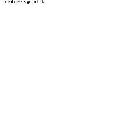
Email me a sign in link