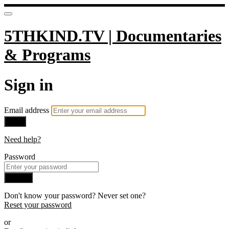
5THKIND.TV | Documentaries
& Programs
Sign in
Email address
Next
Need help?
Password
Sign in
Don't know your password? Never set one?
Reset your password
or