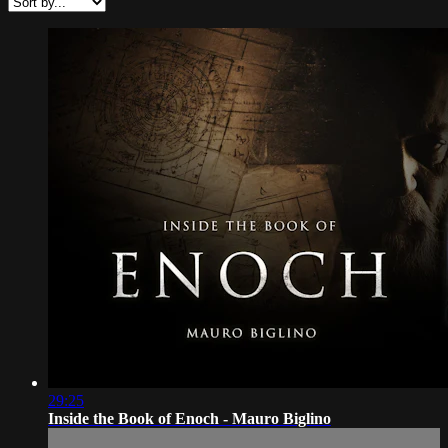
29:25
Inside the Book of Enoch - Mauro Biglino