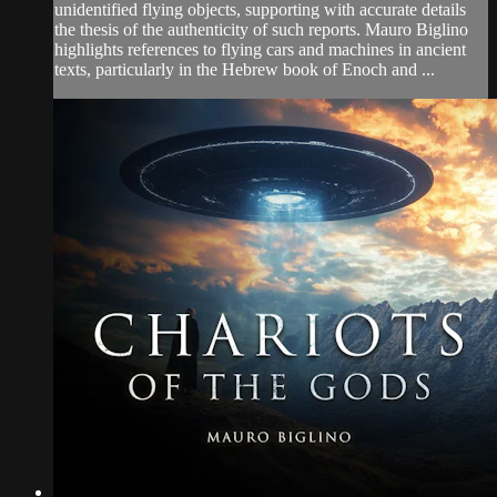
unidentified flying objects, supporting with accurate details
the thesis of the authenticity of such reports. Mauro Biglino
highlights references to flying cars and machines in ancient
texts, particularly in the Hebrew book of Enoch and ...