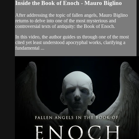
Inside the Book of Enoch - Mauro Biglino
After addressing the topic of fallen angels, Mauro Biglino
returns to delve into one of the most mysterious and
controversial texts of antiquity: the Book of Enoch.
In this video, the author guides us through one of the most
cited yet least understood apocryphal works, clarifying a
fundamental ...