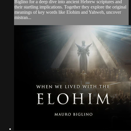
Biglino for a deep dive into ancient Hebrew scriptures and
their startling implications. Together they explore the original
meanings of key words like Elohim and Yahweh, uncover
mistran...