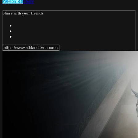
Subscribe
Share
Share with your friends