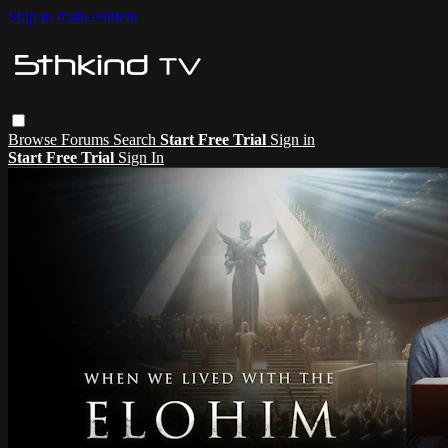
Skip to main content
Browse
Forums
Search
Start Free Trial
Sign in
Start Free Trial
Sign In