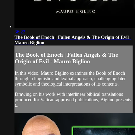
36:22
The Book of Enoch | Fallen Angels & The Origin of Evil -
Mauro Biglino
The Book of Enoch | Fallen Angels & The
Origin of Evil - Mauro Biglino
In this video, Mauro Biglino examines the Book of Enoch
through a linguistic and textual approach, challenging later
symbolic and theological interpretations of its contents.
Drawing on his work with interlinear biblical translations
produced for Vatican-approved publications, Biglino presents
t...