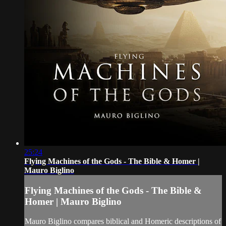
25:24
Flying Machines of the Gods - The Bible & Homer |
Mauro Biglino
Flying Machines of the Gods - The Bible &
Homer | Mauro Biglino
Mauro Biglino compares biblical and Homeric descriptions of