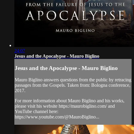
24:07
Jesus and the Apocalypse - Mauro Biglino
Jesus and the Apocalypse - Mauro Biglino
Mauro Biglino answers questions from the public by retracing
passages from the Gospels. Taken from: Bologna conference,
2017.
For more information about Mauro Biglino and his works,
please visit his website https://maurobiglino.com/ and
YouTube channel here:
https://www.youtube.com/@MauroBiglino...