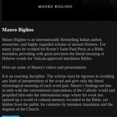
Mauro Biglino
Mauro Biglino is an internationally Bestselling Italian author,
researcher, and highly regarded scholar of ancient Hebrew. For
many years he worked for Rome’s Saint Paul Press as a Bible
translator, providing with great precision the literal meaning of
Hebrew words for Vatican-approved interlinear Bibles.
Here are some of Mauro's videos and presentations
It is an exacting discipline. The scholar must be rigorous in avoiding
any kind of interpretation of the word and give only the literal
etymological meaning of each word part. Mauro’s findings set him
at odds with the conventional expectations of the Catholic world and
propelled him onto the international stage where his work has
opened up a world of cultural memory recorded in the Bible, yet
hidden from the public for centuries by mistaken translation and the
dogmas of the Church.