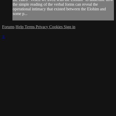
the simple reading of the verbal forms can reveal the
operational intimacy that existed between the Elohim and
some p...
Forums
Help
Terms
Privacy
Cookies
Sign in
×