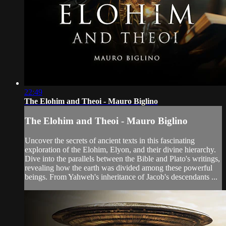
22:49
The Elohim and Theoi - Mauro Biglino
The Elohim and Theoi - Mauro Biglino
Uncover the secrets of ancient texts in this fascinating
exploration of the Elohim, Elyon, and their divine hierarchy.
Dive into the parallels between the Bible and Plato's writings,
revealing how the earth was divided among these powerful
beings. From Yahweh's inheritance of Jacob's descendants ...