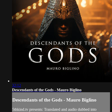
32:12
Descendants of the Gods - Mauro Biglino
Descendants of the Gods - Mauro Biglino
5thkind.tv presents: Translated and audio dubbed into