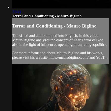
21:53
Terror and Conditioning - Mauro Biglino
Terror and Conditioning - Mauro Biglino
Translated and audio dubbed into English, In this video
Mauro Biglino analyzes the concept of Fear/Terror of God
also in the light of influences operating in current geopolitics.
For more information about Mauro Biglino and his works,
please visit his website https://maurobiglino.com/ and YouT...