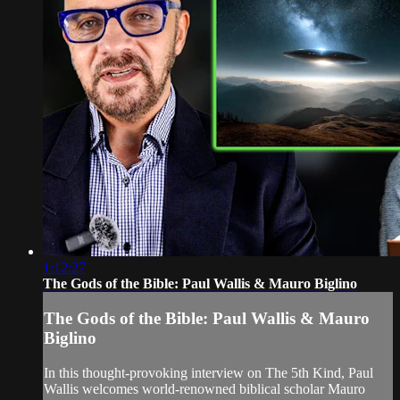
1:12:27
The Gods of the Bible: Paul Wallis & Mauro Biglino
The Gods of the Bible: Paul Wallis & Mauro
Biglino
In this thought-provoking interview on The 5th Kind, Paul
Wallis welcomes world-renowned biblical scholar Mauro