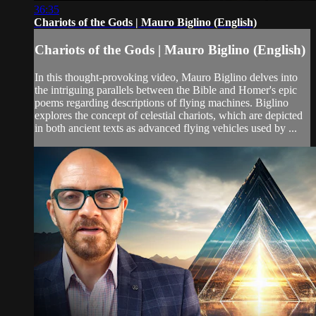
36:35
Chariots of the Gods | Mauro Biglino (English)
Chariots of the Gods | Mauro Biglino (English)
In this thought-provoking video, Mauro Biglino delves into
the intriguing parallels between the Bible and Homer's epic
poems regarding descriptions of flying machines. Biglino
explores the concept of celestial chariots, which are depicted
in both ancient texts as advanced flying vehicles used by ...