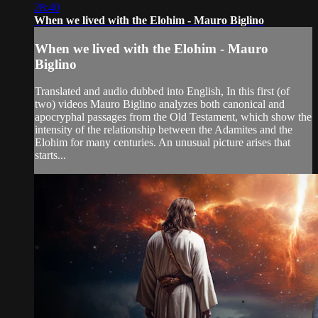
28:40
When we lived with the Elohim - Mauro Biglino
When we lived with the Elohim - Mauro
Biglino
Translated and audio dubbed into English, In this first (of
two) videos Mauro Biglino analyzes both canonical and
apocryphal passages from the Old Testament, which show the
intensity of the relationship between the Adamites and the
Elohim for many centuries. An unusual picture arises that
starts...