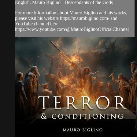
English, Mauro Biglino - Descendants of the Gods
For more information about Mauro Biglino and his works,
please visit his website https://maurobiglino.com/ and
YouTube channel here:
https://www.youtube.com/@MauroBiglinoOfficialChannel