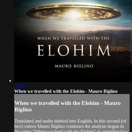
33:40
When we travelled with the Elohim - Mauro Biglino
When we travelled with the Elohim - Mauro
Biglino
Translated and audio dubbed into English, In this second (of
two) videos Mauro Biglino continues the analysis begun in
the video "When we lived with the Elohim" to underline how