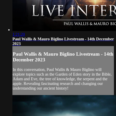
1:21:20
Paul Wallis & Mauro Biglino Livestream - 14th December
2023
Paul Wallis & Mauro Biglino Livestream - 14th
December 2023
In this conversation, Paul Wallis & Mauro Biglino will
explore topics such as the Garden of Eden story in the Bible,
Adam and Eve, the tree of knowledge, the serpent and the
apple. Revealing fascinating research and changing our
understanding our ancient history!