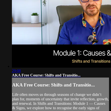
29:08
AKA Free Course: Shifts and Transitio...
AKA Free Course: Shifts and Transitio...
Life often moves us through seasons of change we didn’t
plan for, moments of uncertainty that invite reflection, growth,
and renewal. In Shifts and Transitions: Module 1 — Causes
& Signs, we explore how to recognise the early signs of