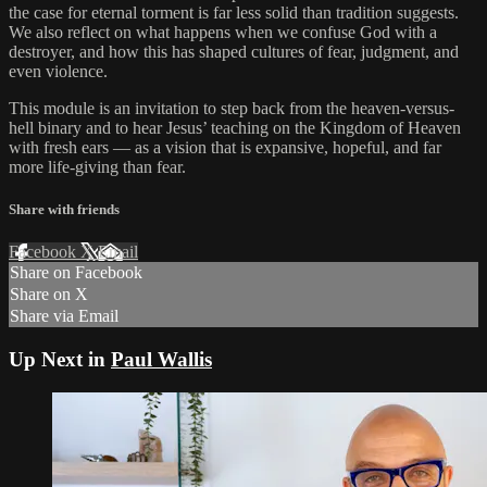
the case for eternal torment is far less solid than tradition suggests.
We also reflect on what happens when we confuse God with a
destroyer, and how this has shaped cultures of fear, judgment, and
even violence.
This module is an invitation to step back from the heaven-versus-
hell binary and to hear Jesus’ teaching on the Kingdom of Heaven
with fresh ears — as a vision that is expansive, hopeful, and far
more life-giving than fear.
Share with friends
Facebook
X
Email
Share on Facebook
Share on X
Share via Email
Up Next in
Paul Wallis