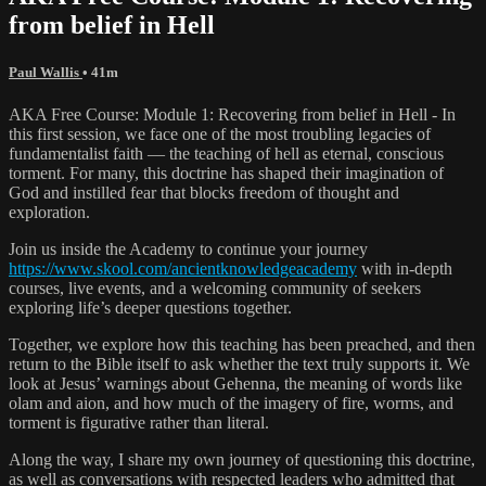
from belief in Hell
Paul Wallis
• 41m
AKA Free Course: Module 1: Recovering from belief in Hell - In
this first session, we face one of the most troubling legacies of
fundamentalist faith — the teaching of hell as eternal, conscious
torment. For many, this doctrine has shaped their imagination of
God and instilled fear that blocks freedom of thought and
exploration.
Join us inside the Academy to continue your journey
https://www.skool.com/ancientknowledgeacademy
with in-depth
courses, live events, and a welcoming community of seekers
exploring life’s deeper questions together.
Together, we explore how this teaching has been preached, and then
return to the Bible itself to ask whether the text truly supports it. We
look at Jesus’ warnings about Gehenna, the meaning of words like
olam and aion, and how much of the imagery of fire, worms, and
torment is figurative rather than literal.
Along the way, I share my own journey of questioning this doctrine,
as well as conversations with respected leaders who admitted that