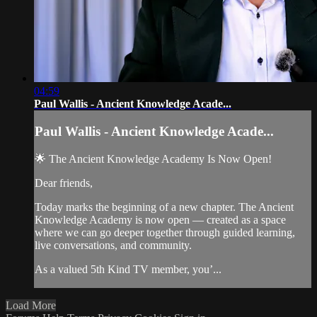
04:59
Paul Wallis - Ancient Knowledge Acade...
Paul Wallis - Ancient Knowledge Acade...
🌟 The Ancient Knowledge Academy Is Now Open!
Dear friends,
Today marks the beginning of a new chapter. The Ancient
Knowledge Academy is now open — created as a space
where we can go deeper together through guided learning,
live conversations, and community.
As a valued 5th Kind TV member, you’...
Load More