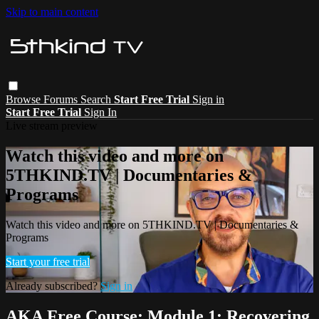
Skip to main content
Browse
Forums
Search
Start Free Trial
Sign in
Start Free Trial
Sign In
Live stream preview
Watch this video and more on
5THKIND.TV | Documentaries &
Programs
Watch this video and more on 5THKIND.TV | Documentaries &
Programs
Start your free trial
Already subscribed?
Sign in
AKA Free Course: Module 1: Recovering