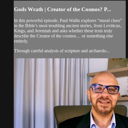
Gods Wrath | Creator of the Cosmos? P...
In this powerful episode, Paul Wallis explores “moral clues”
in the Bible’s most troubling ancient stories, from Leviticus,
Kings, and Jeremiah and asks whether these texts truly
describe the Creator of the cosmos… or something else
entirely.
Through careful analysis of scripture and archaeolo...