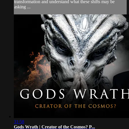
transformation and understand what these shifts may be
asking ...
31:58
Gods Wrath | Creator of the Cosmos? P...