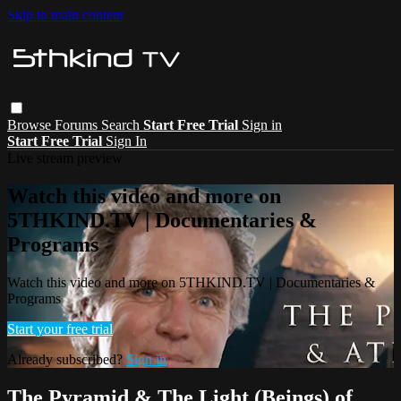
Skip to main content
Browse
Forums
Search
Start Free Trial
Sign in
Start Free Trial
Sign In
Live stream preview
Watch this video and more on
5THKIND.TV | Documentaries &
Programs
Watch this video and more on 5THKIND.TV | Documentaries &
Programs
Start your free trial
Already subscribed?
Sign in
The Pyramid & The Light (Beings) of