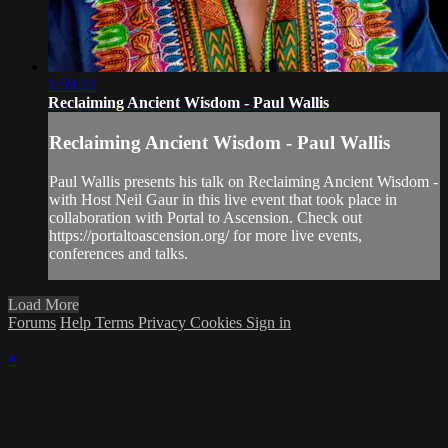
1:59:22
Reclaiming Ancient Wisdom - Paul Wallis
Reclaiming Ancient Wisdom - Paul Wallis
Paul Wallis presents his talk on Reclaiming Ancient Wisdom -
with Host Neil Gaur in this live event that took place in
collaboration with Portal to Ascension. Check out
https://portaltoascension.org/ for more live events,
conferences and talks.
Load More
Forums
Help
Terms
Privacy
Cookies
Sign in
×