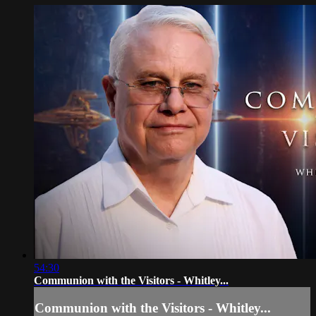
54:30
Communion with the Visitors - Whitley...
Communion with the Visitors - Whitley...