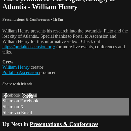
Atlantis - William Henry
Presentations & Conferences
• 1h 8m
William Henry presents his research into the pyramids, Plato and the
lost city of Atlantis.. Special thanks to Portal to Ascension and
William Henry for this informative video - Check out
https://portaltoascension.org/
for more live events, conferences and
talks.
Crew
William Henry
creator
Portal to Ascension
producer
Share with friends
Facebook
X
Email
Share on Facebook
Share on X
Share via Email
Up Next in
Presentations & Conferences