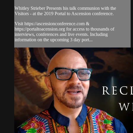
Whitley Strieber Presents his talk communion with the
Visitors - at the 2019 Portal to Ascension conference.
Visit https://ascensionconference.com &
https://portaltoacension.org for access to thousands of
interviews, conferences and live events. Including
information on the upcoming 3 day port...