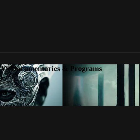
TV | Documentaries & Programs
grams