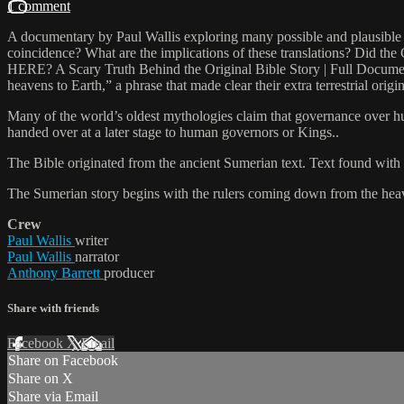
1 comment
A documentary by Paul Wallis exploring many possible and plausible mist
coincidence? What are the implications of these translations? 
HERE? A Scary Truth Behind the Original Bible Story | Full Docume
heavens to Earth,” a phrase that made clear their extra terrestrial origin
Many of the world’s oldest mythologies claim that governance over h
handed over at a later stage to human governors or Kings..
The Bible originated from the ancient Sumerian text. Text found with
The Sumerian story begins with the rulers coming down from the heav
Crew
Paul Wallis
writer
Paul Wallis
narrator
Anthony Barrett
producer
Share with friends
Facebook
X
Email
Share on Facebook
Share on X
Share via Email