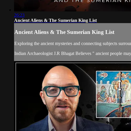
26:23
Ancient Aliens & The Sumerian King List
Ancient Aliens & The Sumerian King List
Exploring the ancient mysteries and connecting subjects surroun
Indian Archaeologist J.R Bhagat Believes " ancient people may