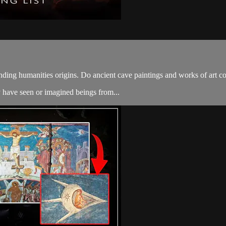
ding humanities origins. Do ancient cave paintings and works of art con
 have seen or imagined beings from...