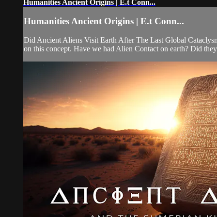
Humanities Ancient Origins | E.t Conn...
Humanities Ancient Origins | E.t Conn...
Did Ancient Aliens Visit Earth After The Last Global Cataclys
on this concept. Have we had Alien Contact on earth? Did they c