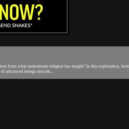
t from what mainstream religion has taught? In this exploration, bestsel
y of advanced beings describ...