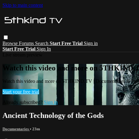
Skip to main content
Browse
Forums
Search
Start Free Trial
Sign in
Start Free Trial
Sign In
Live stream preview
Watch this video and more on 5THKIND.
Watch this video and more on 5THKIND.TV | Documentaries & Pro
Start your free trial
Already subscribed?
Sign in
Ancient Technology of the Gods
Documentaries
• 23m