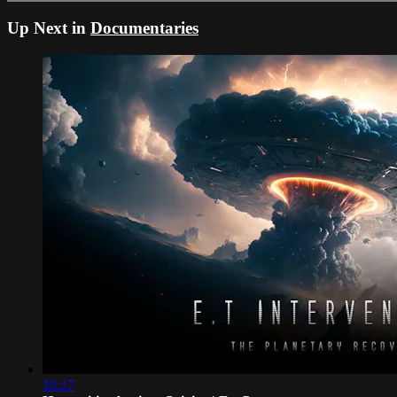
Up Next in
Documentaries
10:17