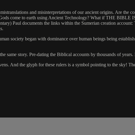
ranslations and misinterpretations of our ancient origins. Are the conne
Did the Gods come to earth using Ancient Technology? What if THE
ntary) Paul documents the links within the Sumerian creation accoun
s.
uman society began with dominance over human beings being established
 the same story. Pre-dating the Biblical accounts by thousands of years
ens. And the glyph for these rulers is a symbol pointing to the sky! 