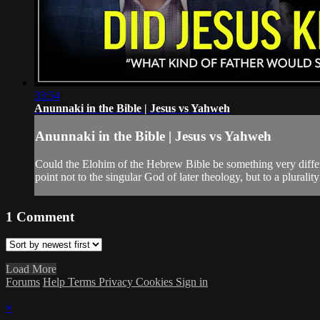
33:54
Anunnaki in the Bible | Jesus vs Yahweh
Anunnaki in the Bible | Jesus vs Yahweh
Could the Elohim of the Hebrew Bible be something very differen
point not to the singular God of later theology, but to a pluralit
1
Comment
Load More
Forums
Help
Terms
Privacy
Cookies
Sign in
×