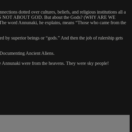
ctions dotted over cultures, beliefs, and religious institutions all a
 BIBLE IS NOT ABOUT GOD. But about the Gods? (WHY ARE WE
t: The word Annunaki, he explains, means “Those who came from the
 by superior beings or “gods.” And then the job of rulership gets
. Documenting Ancient Aliens.
The Annunaki were from the heavens. They were sky people!