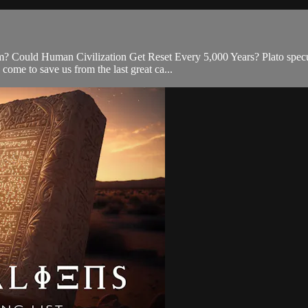
m? Could Human Civilization Get Reset Every 5,000 Years? Plato specul
ome to save us from the last great ca...