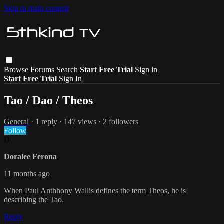
Skip to main content
Browse
Forums
Search
Start Free Trial
Sign in
Start Free Trial
Sign In
Tao / Dao / Theos
General
· 1 reply · 147 views · 2 followers
Follow
D
Doralee Ferona
11 months ago
When Paul Anthhony Wallis defines the term Theos, he is
describing the Tao.
Reply