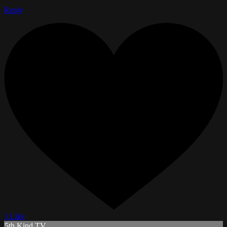
Reply
1 Like
5th Kind TV