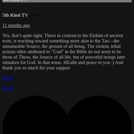
5
5th Kind TV
Mod
11 months ago
Yes, that’s quite right. Theos in contrast to the Elohim of ancient
texts, is reaching toward something more akin to the Tao—the
unnameable Source, the ground of all being. The violent, tribal
actions often attributed to “God” in the Bible do not seem to be
those of Theos, the Source of all life, but of powerful beings later
mistaken for God. In that sense. HEalth and peace to you :) And
thank you so much for your support
Reply
Reply