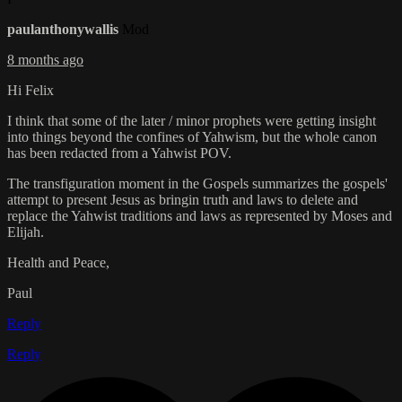
paulanthonywallis
Mod
8 months ago
Hi Felix
I think that some of the later / minor prophets were getting insight
into things beyond the confines of Yahwism, but the whole canon
has been redacted from a Yahwist POV.
The transfiguration moment in the Gospels summarizes the gospels'
attempt to present Jesus as bringin truth and laws to delete and
replace the Yahwist traditions and laws as represented by Moses and
Elijah.
Health and Peace,
Paul
Reply
Reply