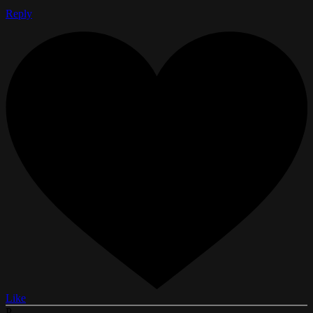
Reply
Like
P