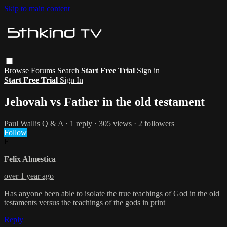
Skip to main content
Browse
Forums
Search
Start Free Trial
Sign in
Start Free Trial
Sign In
Jehovah vs Father in the old testament
Paul Wallis Q & A
· 1 reply · 305 views · 2 followers
Follow
F
Felix Almestica
over 1 year ago
Has anyone been able to isolate the true teachings of God in the old
testaments versus the teachings of the gods in print
Reply