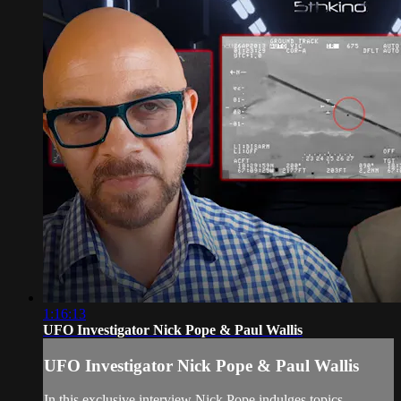
1:16:13
UFO Investigator Nick Pope & Paul Wallis
UFO Investigator Nick Pope & Paul Wallis
In this exclusive interview Nick Pope indulges topics