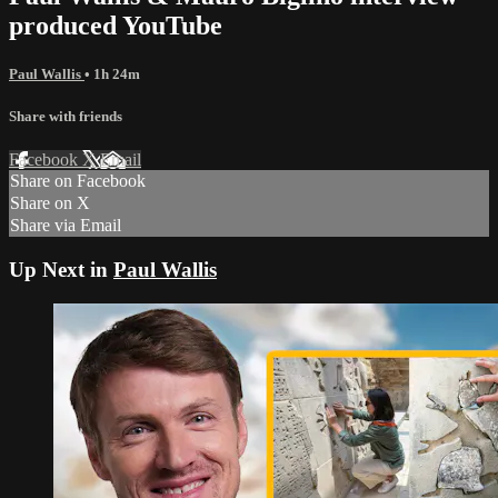
produced YouTube
Paul Wallis
• 1h 24m
Share with friends
Facebook
X
Email
Share on Facebook
Share on X
Share via Email
Up Next in
Paul Wallis