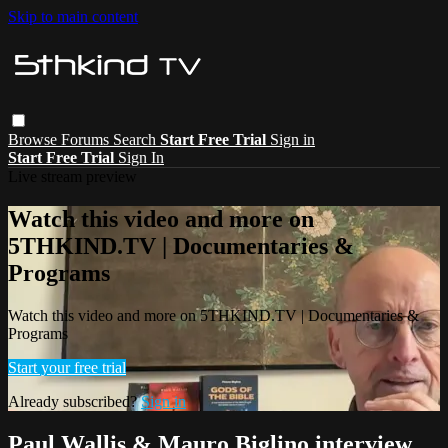
Skip to main content
Browse
Forums
Search
Start Free Trial
Sign in
Start Free Trial
Sign In
Live stream preview
Watch this video and more on
5THKIND.TV | Documentaries &
Programs
Watch this video and more on 5THKIND.TV | Documentaries &
Programs
Start your free trial
Already subscribed?
Sign in
Paul Wallis & Mauro Biglino interview