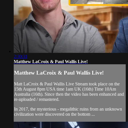
2:30:31
Matthew LaCroix & Paul Wallis Live!
Matthew LaCroix & Paul Wallis Live!
Matt LaCroix & Paul Wallis Live Stream took place on the
15th August 8pm USA time 1am UK (16th) Time 10Am
Australia (16th). Since then the video has been enhanced and
re-uploaded / remastered.
In 2017, the mysterious - megalithic ruins from an unknown
civilization were discovered on the bottom ...