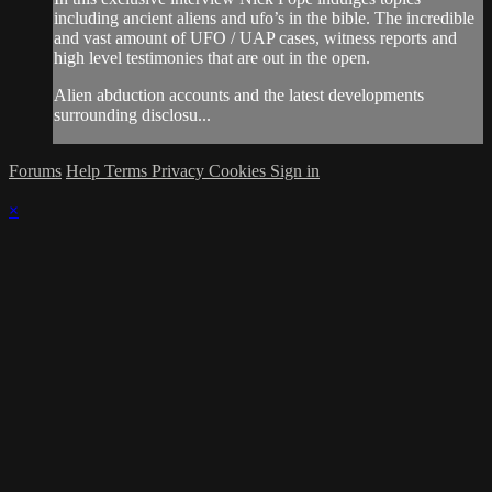
including ancient aliens and ufo’s in the bible. The incredible
and vast amount of UFO / UAP cases, witness reports and
high level testimonies that are out in the open.
Alien abduction accounts and the latest developments
surrounding disclosu...
Forums
Help
Terms
Privacy
Cookies
Sign in
×