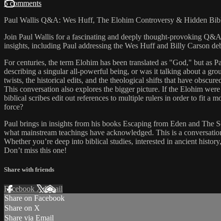
5 comments
Paul Wallis Q&A: Wes Huff, The Elohim Controversy & Hidden Bibli
Join Paul Wallis for a fascinating and deeply thought-provoking Q&A
insights, including Paul addressing the Wes Huff and Billy Carson debate
For centuries, the term Elohim has been translated as "God," but as Pau
describing a singular all-powerful being, or was it talking about a 
twists, the historical edits, and the theological shifts that have obsc
This conversation also explores the bigger picture. If the Elohim we
biblical scribes edit out references to multiple rulers in order to fi
force?
Paul brings in insights from his books Escaping from Eden and The Sc
what mainstream teachings have acknowledged. This is a conversation a
Whether you’re deep into biblical studies, interested in ancient histor
Don’t miss this one!
Share with friends
Facebook
X
Email
Share on Facebook
Share on X
Share via Email