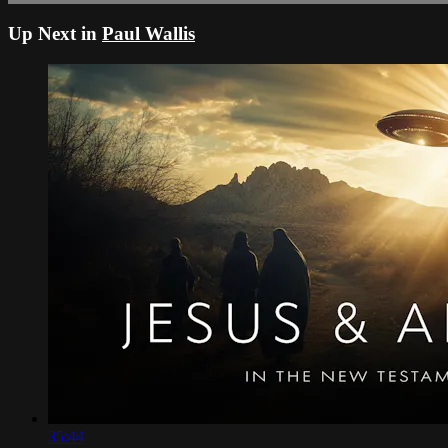
Up Next in
Paul Wallis
35:44