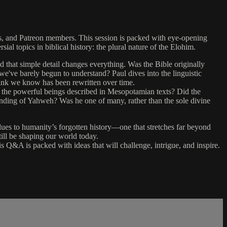
rs, and Patreon members. This session is packed with eye-opening
ial topics in biblical history: the plural nature of the Elohim.
nd that simple detail changes everything. Was the Bible originally
've barely begun to understand? Paul dives into the linguistic
 think we know has been rewritten over time.
, the powerful beings described in Mesopotamian texts? Did the
standing of Yahweh? Was he one of many, rather than the sole divine
ues to humanity’s forgotten history—one that stretches far beyond
ill be shaping our world today.
is Q&A is packed with ideas that will challenge, intrigue, and inspire.