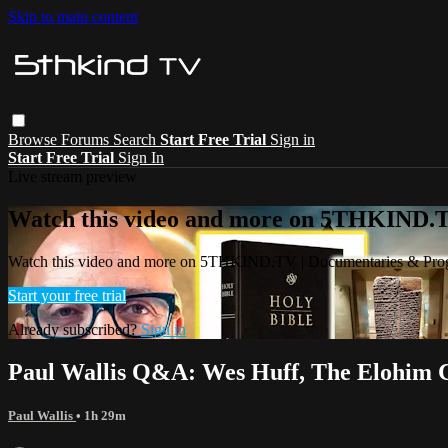
Skip to main content
Browse
Forums
Search
Start Free Trial
Sign in
Start Free Trial
Sign In
Live stream preview
Watch this video and more on 5THKIND.
Watch this video and more on 5THKIND.TV | Documentaries & Pro
Start your free trial
Already subscribed?
Sign in
Paul Wallis Q&A: Wes Huff, The Elohim C
Paul Wallis
• 1h 29m