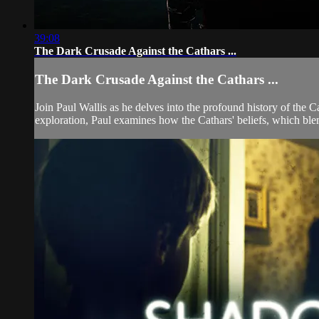
39:08
The Dark Crusade Against the Cathars ...
The Dark Crusade Against the Cathars ...
Join Paul Wallis as he delves into the profound history of the C
exploration, Paul examines how the Cathars' beliefs, which blen