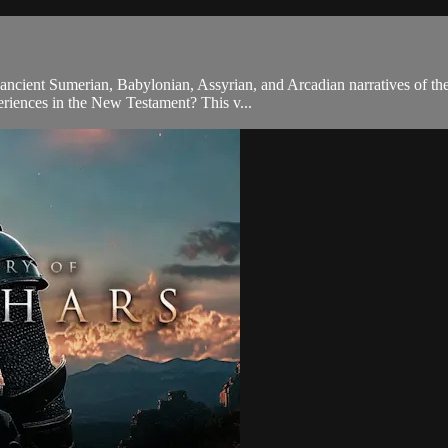
ancient Sumerian, Babylonian, Assyrian, and Arcadian narratives of th
periences in the New Testament? This v...