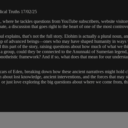
cal Truths 17/02/25
, where he tackles questions from YouTube subscribers, website visito
, a discussion that goes right to the heart of one of the most controvers
l explains, that’s not the full story. Elohim is actually a plural noun, a
group of advanced beings—ones who may have shaped humanity in ways we
ured this part of the story, raising questions about how much of what we
re a group, could they be connected to the Anunnaki of Sumerian legend
t a monotheistic framework? And if so, what does that mean for our under
ars of Eden, breaking down how these ancient narratives might hold cl
bout lost knowledge, ancient interventions, and the forces that may st
y, or just love exploring the big questions about where we come from, th