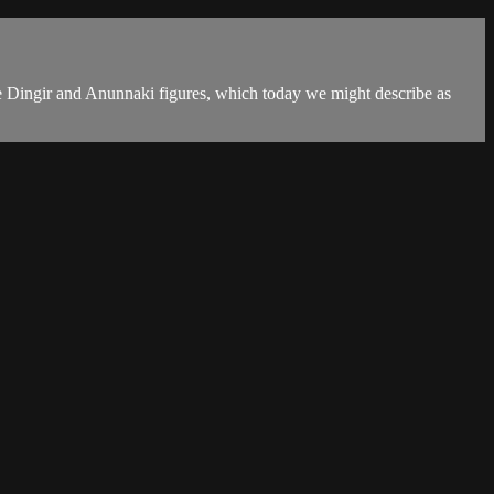
e Dingir and Anunnaki figures, which today we might describe as