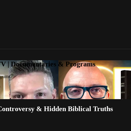
TV | Documentaries & Programs
grams
ontroversy & Hidden Biblical Truths