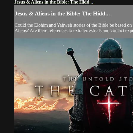
Jesus & Aliens in the Bible: The Hidd...
Jesus & Aliens in the Bible: The Hidd...
Could the Elohim and Yahweh stories of the Bible be based on 
Aliens? Are there references to extraterrestrials and contact ex