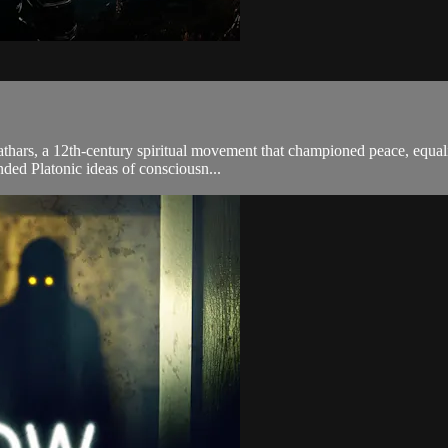
athars, a 12th-century spiritual movement that championed peace, equality
ded Platonic ideas of consciousn...