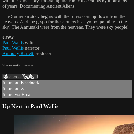
with the same story. Pre-dating the Biblical accounts by thousands
of years. Documenting Ancient Aliens.
The Sumerian story begins with the rulers coming down from the
heavens. And the glyph for these rulers is a symbol pointing to the
sky! The Annunaki were from the heavens. They were sky people!
Crew
Paul Wallis
writer
Paul Wallis
narrator
Anthony Barrett
producer
Share with friends
Facebook
X
Email
Share on Facebook
Share on X
Share via Email
Up Next in
Paul Wallis