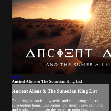
26:23
Ancient Aliens & The Sumerian King List
Ancient Aliens & The Sumerian King List
Exploring the ancient mysteries and connecting subjects
surrounding humanities origins. Do ancient cave paintings
and works of art contain the secrets to unlocking our