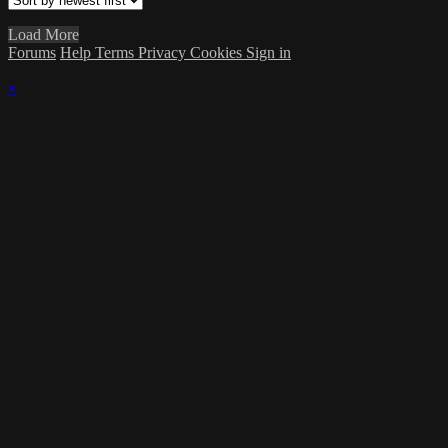
Load More
Forums
Help
Terms
Privacy
Cookies
Sign in
×