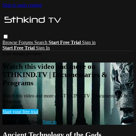
Skip to main content
Browse
Forums
Search
Start Free Trial
Sign in
Start Free Trial
Sign In
Live stream preview
Watch this video and more on
5THKIND.TV | Documentaries &
Programs
Watch this video and more on 5THKIND.TV | Documentaries &
Programs
Start your free trial
Already subscribed?
Sign in
Ancient Technology of the Gods