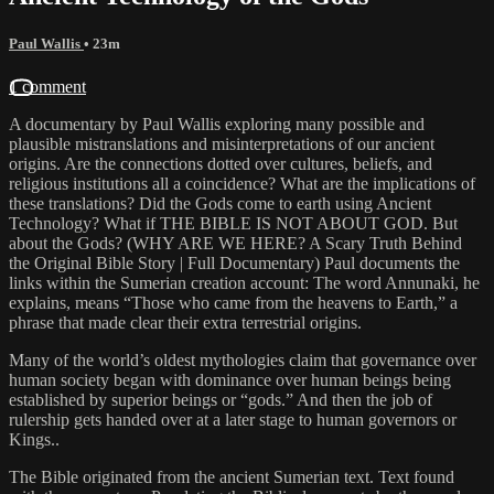
Paul Wallis
• 23m
1 comment
A documentary by Paul Wallis exploring many possible and
plausible mistranslations and misinterpretations of our ancient
origins. Are the connections dotted over cultures, beliefs, and
religious institutions all a coincidence? What are the implications of
these translations? Did the Gods come to earth using Ancient
Technology? What if THE BIBLE IS NOT ABOUT GOD. But
about the Gods? (WHY ARE WE HERE? A Scary Truth Behind
the Original Bible Story | Full Documentary) Paul documents the
links within the Sumerian creation account: The word Annunaki, he
explains, means “Those who came from the heavens to Earth,” a
phrase that made clear their extra terrestrial origins.
Many of the world’s oldest mythologies claim that governance over
human society began with dominance over human beings being
established by superior beings or “gods.” And then the job of
rulership gets handed over at a later stage to human governors or
Kings..
The Bible originated from the ancient Sumerian text. Text found