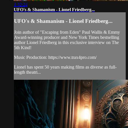
1:32:24
UFO's & Shamanism - Lionel Friedberg...
UFO's & Shamanism - Lionel Friedberg...
Join author of "Escaping from Eden" Paul Wallis & Emmy
Award-winning producer and New York Times bestselling
author Lionel Friedberg in this exclusive interview on The
5th Kind!
Music Production: https://www.trax4pro.com/
Lionel has spent 50 years making films as diverse as full-
length theatri...