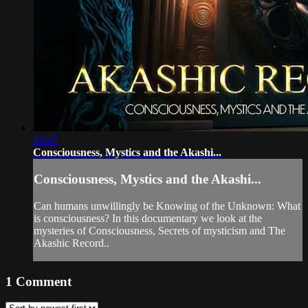
16:47
Consciousness, Mystics and the Akashi...
Consciousness, Mystics and the Akashi...
Can humans unwillingly be Knowing of the Unknown: What
is consciousness? In this documentary we look at the
mysteries of Consciousness, Secrets of mysticism and The
Akashic Record..
1
Comment