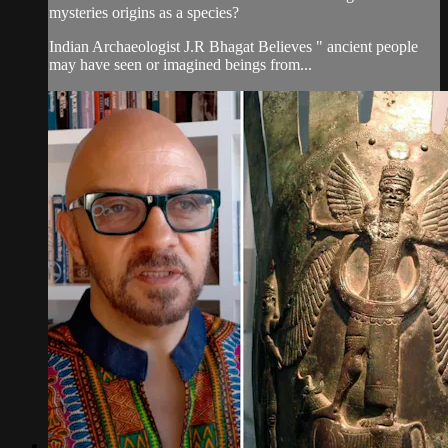
mysteries origins as a species?
Indian Archaeologist J.R Bhagat Believes " ancient people
may have seen or imagined beings from...